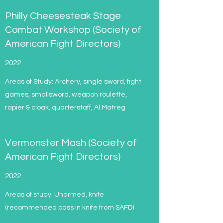
Philly Cheesesteak Stage
Combat Workshop (Society of
American Fight Directors)
2022
Areas of Study: Archery, single sword, fight
games, smallsword, weapon roulette,
rapier & cloak, quarterstaff, Al Matreg
Vermonster Mash (Society of
American Fight Directors)
2022
Areas of study: Unarmed, knife
(recommended pass in knife from SAFD)