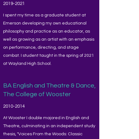
2019-2021
I spent my time as a graduate student at
Emerson developing my own educational
philosophy and practice as an educator, as
well as growing as an artist with an emphasis
on performance, directing, and stage
combat. I student taught in the spring of 2021
at Wayland High School.
BA English and Theatre & Dance,
The College of Wooster
2010-2014
At Wooster I double majored in English and
Theatre, culminating in an independent study
thesis, "Voices From the Woods: Classic