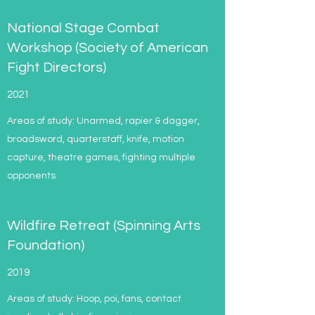
National Stage Combat
Workshop (Society of American
Fight Directors)
2021
Areas of study: Unarmed, rapier & dagger,
broadsword, quarterstaff, knife, motion
capture, theatre games, fighting multiple
opponents
Wildfire Retreat (Spinning Arts
Foundation)
2019
Areas of study: Hoop, poi, fans, contact