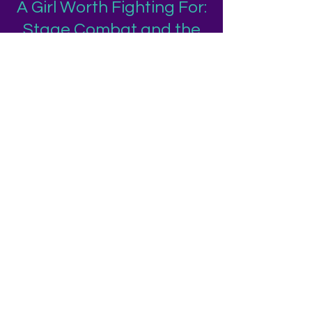
A Girl Worth Fighting For:
Stage Combat and the
Adolescent Female
Sense of Self
Abstract:
Following a stage combat workshop with
a group of high school girls, I examine how
stage
combat education is both similar to and
different from generalized theatre
education. Both offer
students the opportunity to develop
community, grow their personal and
social skills, express