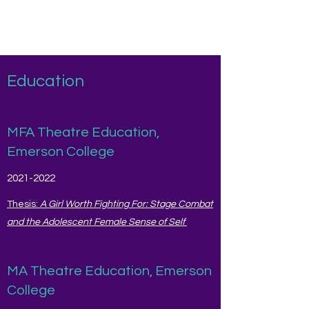
Amanda O'Donnell
Education
MFA Theatre Education,
Emerson College
2021-2022
Thesis:
A Girl Worth Fighting For: Stage Combat
and the Adolescent Female Sense of Self
MA Theatre Education, Emerson
College