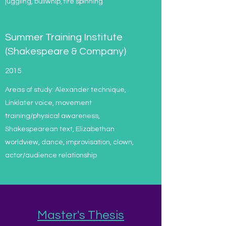
juggling, bullwhip, fire spinning
Summer Training Institute
(Shakespeare & Company)
2015
Areas of study: Alexander technique,
Linklater voice, movement
training/physical awareness,
Shakespearean text, Elizabethan
worldview, dance, improvisation, clown,
actor/audience relationship
Master's Thesis