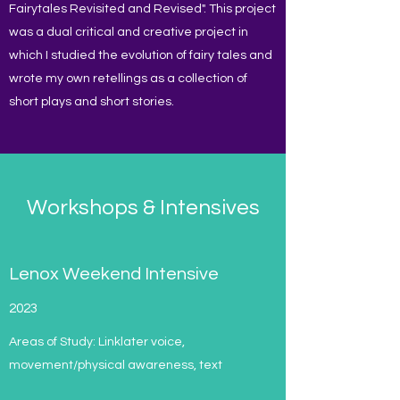
Fairytales Revisited and Revised". This project
was a dual critical and creative project in
which I studied the evolution of fairy tales and
wrote my own retellings as a collection of
short plays and short stories.
Workshops & Intensives
Lenox Weekend Intensive
2023
Areas of Study: Linklater voice,
movement/physical awareness, text